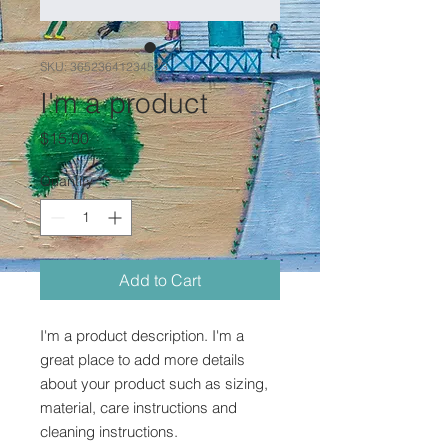
SKU: 36523641234523
I'm a product
Price
$15.00
Quantity
*
Add to Cart
I'm a product description. I'm a 
great place to add more details 
about your product such as sizing, 
material, care instructions and 
cleaning instructions.