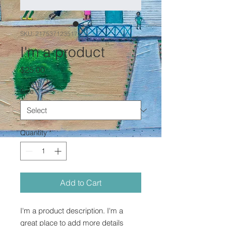
SKU: 217537123517253
I'm a product
Price
$25.00
Size
*
Quantity
*
Add to Cart
I'm a product description. I'm a 
great place to add more details 