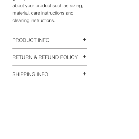
about your product such as sizing, 
material, care instructions and 
cleaning instructions.
PRODUCT INFO
I'm a product detail. I'm a great
RETURN & REFUND POLICY
place to add more information about
your product such as sizing,
I’m a Return and Refund policy. I’m a
material, care and cleaning
SHIPPING INFO
great place to let your customers
instructions. This is also a great
know what to do in case they are
space to write what makes this
I'm a shipping policy. I'm a great
dissatisfied with their purchase.
product special and how your
place to add more information about
Having a straightforward refund or
customers can benefit from this item.
your shipping methods, packaging
exchange policy is a great way to
and cost. Providing straightforward
build trust and reassure your
information about your shipping
customers that they can buy with
policy is a great way to build trust
confidence.
and reassure your customers that
SIGN UP FOR OUR NEWSLETTER
they can buy from you with
confidence.