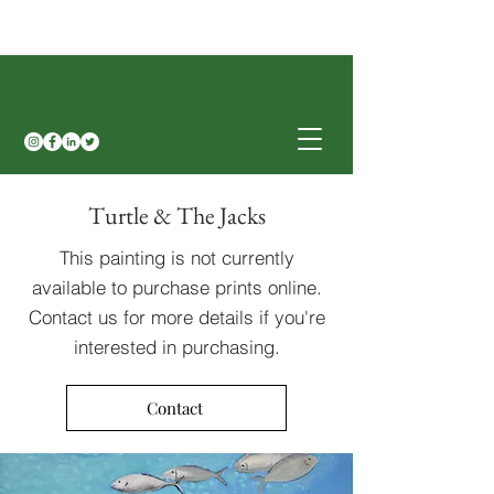
Turtle & The Jacks
This painting is not currently
available to purchase prints online.
Contact us for more details if you're
interested in purchasing.
Contact