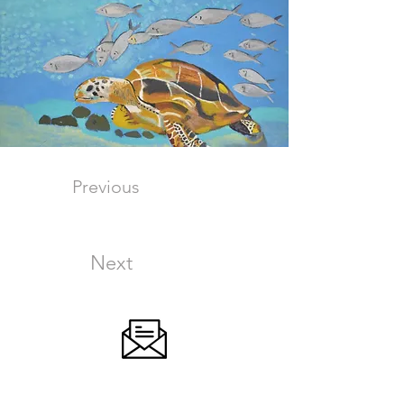
Previous
Next
SIGN UP FOR OUR NEWSLETTER