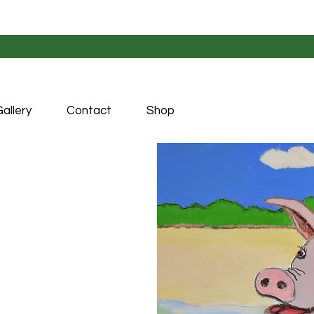
allery
Contact
Shop