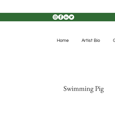
Home
Artist Bio
G
Swimming Pig