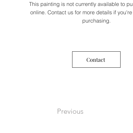
This painting is not currently available to p
online. Contact us for more details if you're
purchasing.
Contact
Previous