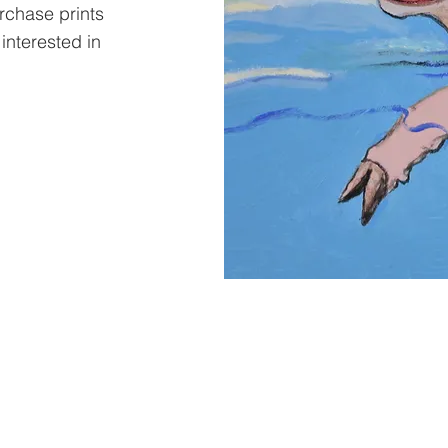
urchase prints
 interested in