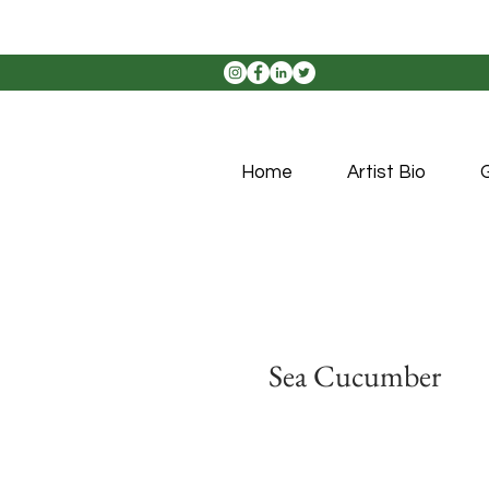
Home
Artist Bio
G
Sea Cucumber