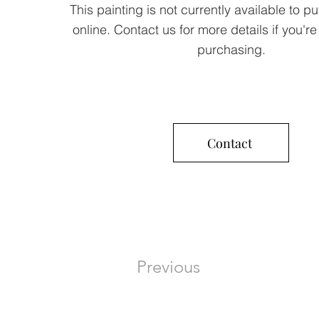
This painting is not currently available to p
online. Contact us for more details if you're
purchasing.
Contact
Previous