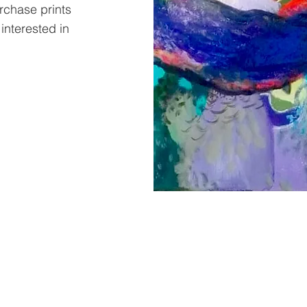
urchase prints
 interested in