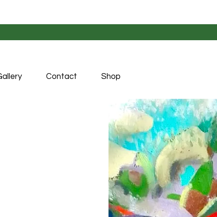
allery
Contact
Shop