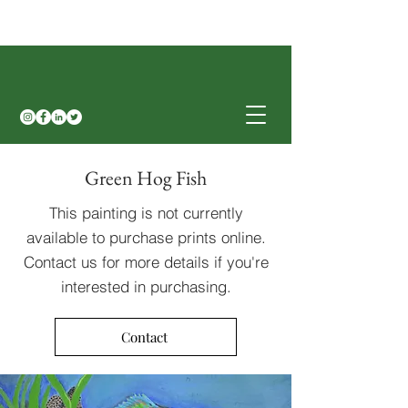
Green Hog Fish
This painting is not currently
available to purchase prints online.
Contact us for more details if you're
interested in purchasing.
Contact