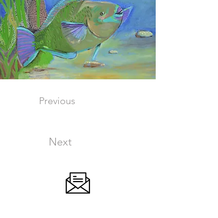
Previous
Next
SIGN UP FOR OUR NEWSLETTER