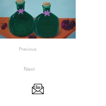
Previous
Next
SIGN UP FOR OUR NEWSLETTER