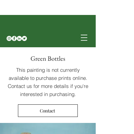
Green Bottles
This painting is not currently
available to purchase prints online.
Contact us for more details if you're
interested in purchasing.
Contact