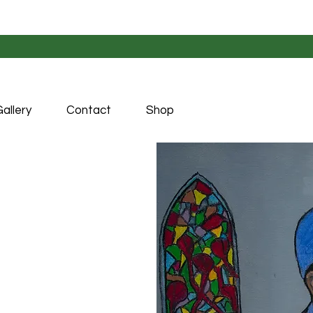
allery
Contact
Shop