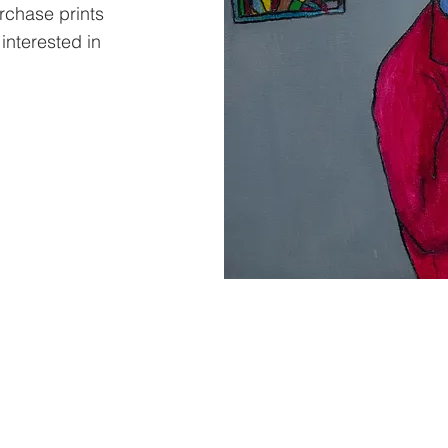
urchase prints
 interested in