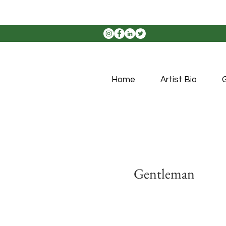
Home
Artist Bio
G
Gentleman