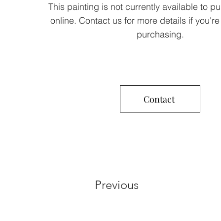
This painting is not currently available to p
online. Contact us for more details if you're
purchasing.
Contact
Previous